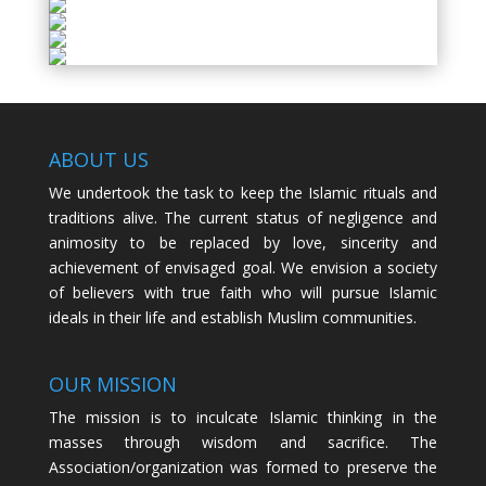
ABOUT US
We undertook the task to keep the Islamic rituals and
traditions alive. The current status of negligence and
animosity to be replaced by love, sincerity and
achievement of envisaged goal. We envision a society
of believers with true faith who will pursue Islamic
ideals in their life and establish Muslim communities.
OUR MISSION
The mission is to inculcate Islamic thinking in the
masses through wisdom and sacrifice. The
Association/organization was formed to preserve the