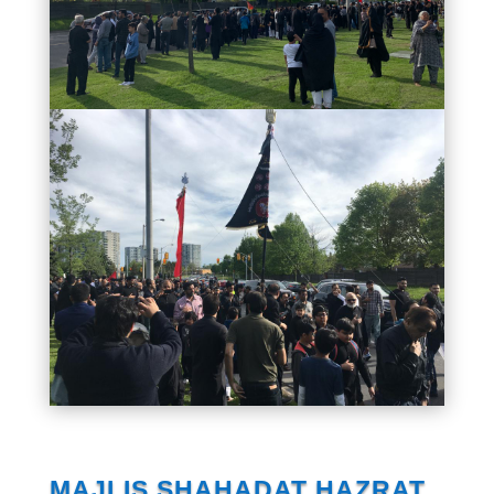
MAJLIS SHAHADAT HAZRAT