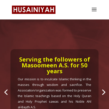
RARE BOOKS LIBRARY
AND RENOVATION
When the Momineen and
visitors come on a daily basis
to Husainyah masjid they
should benefit from the
information and be able to do
ziarath of important places of
pilgrimage. Your co-operation
in preserving the rare books
and library books on major
topics in large numbers is
requested.