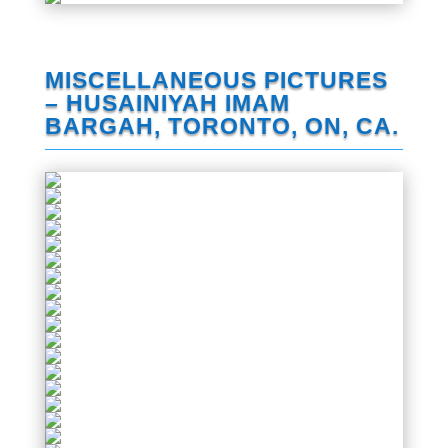
MISCELLANEOUS PICTURES
– HUSAINIYAH IMAM
BARGAH, TORONTO, ON, CA.