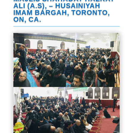
ALI (A.S), – HUSAINIYAH
IMAM BARGAH, TORONTO,
ON, CA.