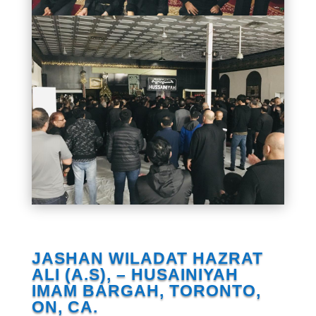
JASHAN WILADAT HAZRAT
ALI (A.S), – HUSAINIYAH
IMAM BARGAH, TORONTO,
ON, CA.