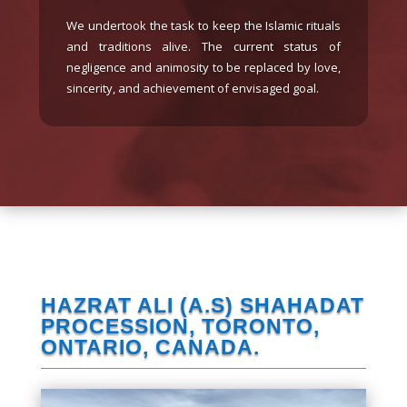
Please contribute to the noble
cause today in the Holy Month
in maintaining the Husainiyah.
The total expense is $75,000
and $39,000 has been spent.
DONATE NOW
HAZRAT ALI (A.S) SHAHADAT
PROCESSION, TORONTO,
ONTARIO, CANADA.