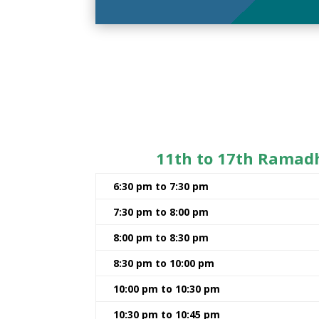
11th to 17th Ramad
6:30 pm to 7:30 pm
7:30 pm to 8:00 pm
8:00 pm to 8:30 pm
8:30 pm to 10:00 pm
10:00 pm to 10:30 pm
10:30 pm to 10:45 pm