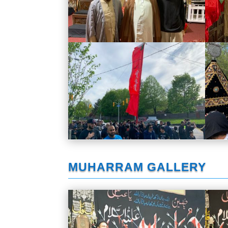
MUHARRAM GALLERY