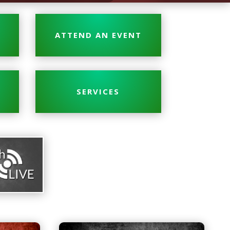
ATTEND AN EVENT
SERVICES