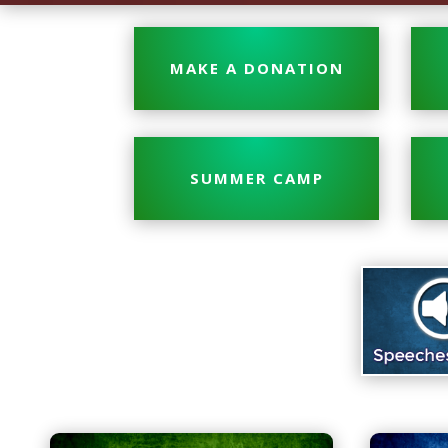
MAKE A DONATION
SUMMER CAMP