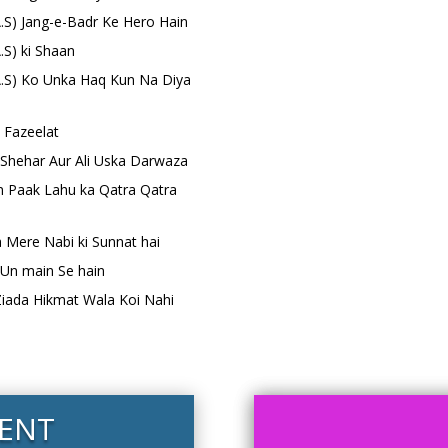
(A.S) Jang-e-Badr Ke Hero Hain
A.S) ki Shaan
(A.S) Ko Unka Haq Kun Na Diya
i Fazeelat
 Shehar Aur Ali Uska Darwaza
in Paak Lahu ka Qatra Qatra
a Mere Nabi ki Sunnat hai
) Un main Se hain
 Ziada Hikmat Wala Koi Nahi
ENT