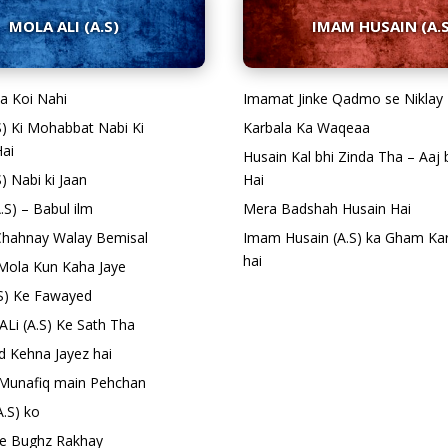
MOLA ALI (A.S)
IMAM HUSAIN (A.S
isa Koi Nahi
Imamat Jinke Qadmo se Niklay
.S) Ki Mohabbat Nabi Ki
Karbala Ka Waqeaa
ai
Husain Kal bhi Zinda Tha – Aaj 
S) Nabi ki Jaan
Hai
A.S) – Babul ilm
Mera Badshah Husain Hai
e Chahnay Walay Bemisal
Imam Husain (A.S) ka Gham Ka
hai
o Mola Kun Kaha Jaye
.S) Ke Fawayed
ALi (A.S) Ke Sath Tha
d Kehna Jayez hai
Munafiq main Pehchan
A.S) ko
 Se Bughz Rakhay