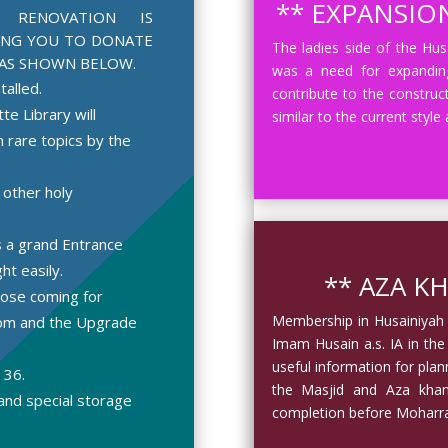
** EXPANSION
D RENOVATION IS
ING YOU TO DONATE
The ladies side of the Hu
AS SHOWN BELOW.
was a need for expanding
talled.
contribute to the construc
e Library will
similar to the current style
 rare topics by the
 other holy
s a grand Entrance
ht easily.
** AZA KH
hose coming for
Membership in Husainiyah w
oom and the Upgrade
Imam Husain a.s. IA in the
useful information for pla
 36.
the Masjid and Aza khana
and special storage
completion before Moharr