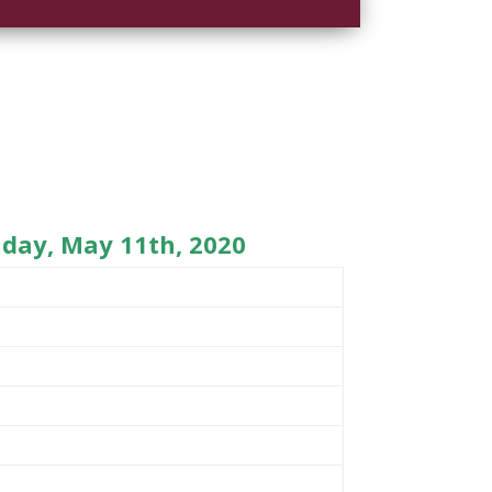
day, May 11th, 2020