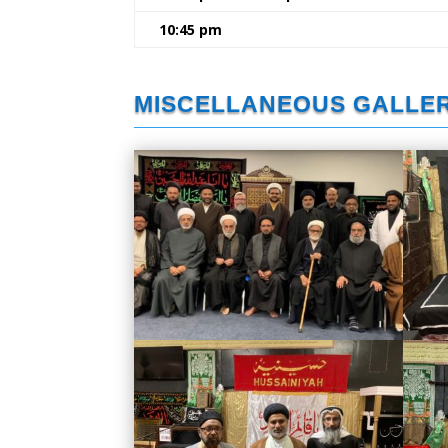
10:45 pm
MISCELLANEOUS GALLE