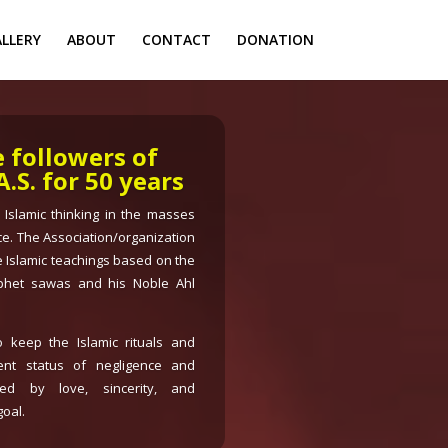
LLERY
ABOUT
CONTACT
DONATION
e followers of
S. for 50 years
e Islamic thinking in the masses
ce. The Association/organization
 Islamic teachings based on the
phet sawas and his Noble Ahl
 keep the Islamic rituals and
rent status of negligence and
ed by love, sincerity, and
oal.