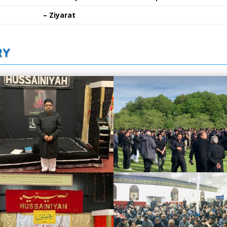
– Ziyarat
RY