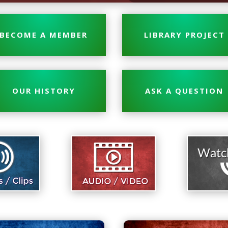
BECOME A MEMBER
LIBRARY PROJECT
OUR HISTORY
ASK A QUESTION