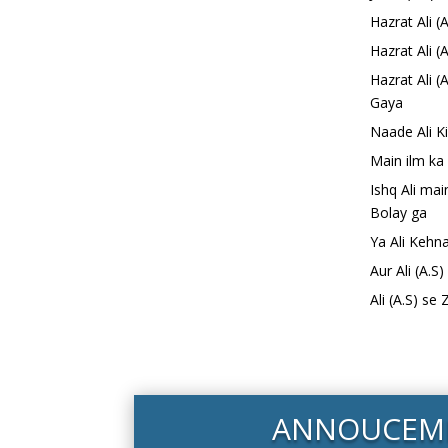
Hazrat Ali 
Hazrat Ali (
Hazrat Ali 
Gaya
Naade Ali K
Main ilm ka
Ishq Ali ma
Bolay ga
Ya Ali Kehn
Aur Ali (A.S
Ali (A.S) se
ANNOUCEM