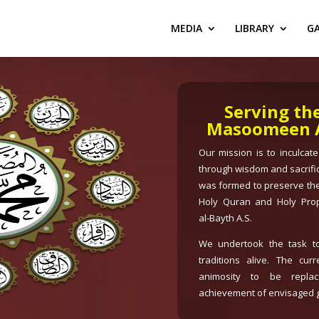
MEDIA
LIBRARY
GA
Serving th
Masoomeen A.
Our mission is to inculcat
through wisdom and sacrifi
was formed to preserve the
Holy Quran and Holy Pro
al‑Bayth A.S.
We undertook the task to
traditions alive. The cur
animosity to be replac
achievement of envisaged g