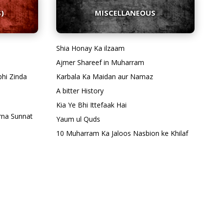
)
MISCELLANEOUS
Shia Honay Ka ilzaam
Ajmer Shareef in Muharram
bhi Zinda
Karbala Ka Maidan aur Namaz
A bitter History
Kia Ye Bhi Ittefaak Hai
rna Sunnat
Yaum ul Quds
10 Muharram Ka Jaloos Nasbion ke Khilaf