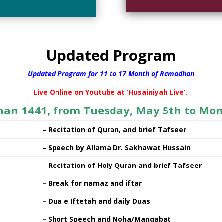
Updated Program
Updated Program for 11 to 17 Month of Ramadhan
Live Online on Youtube at ‘Husainiyah Live’.
han 1441, from Tuesday, May 5th to Mon
– Recitation of Quran, and brief Tafseer
– Speech by Allama Dr. Sakhawat Hussain
– Recitation of Holy Quran and brief Tafseer
– Break for namaz and iftar
– Dua e Iftetah and daily Duas
– Short Speech and Noha/Manqabat