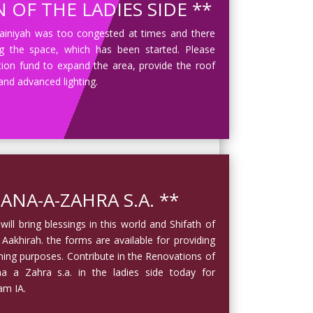
 OF THE LADIES SIDE **
sainiyah was too congested at times and there
 the space, which has been started. Please
tion fund to expand the area, provide the roof
 and advanced lighting.
ANA-A-ZAHRA S.A. **
ill bring blessings in this world and Shifath of
 Aakhirah. the forms are available for providing
nning purposes. Contribute in the Renovations of
 a Zahra s.a. in the ladies side today for
am IA.