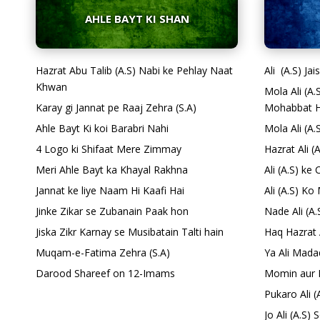
AHLE BAYT KI SHAN
Hazrat Abu Talib (A.S) Nabi ke Pehlay Naat
Ali (A.S) Ja
Khwan
Mola Ali (A
Karay gi Jannat pe Raaj Zehra (S.A)
Mohabbat H
Ahle Bayt Ki koi Barabri Nahi
Mola Ali (A.
4 Logo ki Shifaat Mere Zimmay
Hazrat Ali (
Meri Ahle Bayt ka Khayal Rakhna
Ali (A.S) k
Jannat ke liye Naam Hi Kaafi Hai
Ali (A.S) K
Jinke Zikar se Zubanain Paak hon
Nade Ali (A
Jiska Zikr Karnay se Musibatain Talti hain
Haq Hazrat 
Muqam-e-Fatima Zehra (S.A)
Ya Ali Mada
Darood Shareef on 12-Imams
Momin aur 
Pukaro Ali (
Jo Ali (A.S)