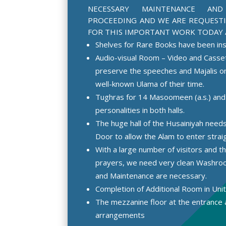
NECESSARY MAINTENANCE AN
PROCEEDING AND WE ARE REQUEST
FOR THIS IMPORTANT WORK TODAY 
Shelves for Rare Books have been ins
Audio-visual Room – Video and Cassett
preserve the speeches and Majalis on
well-known Ulama of their time.
Tughras for 14 Masoomeen (a.s.) and
personalities in both halls.
The huge hall of the Husainiyah need
Door to allow the Alam to enter straig
With a large number of visitors and t
prayers, we need very clean Washr
and Maintenance are necessary.
Completion of Additional Room in Unit
The mezzanine floor at the entrance 
arrangements